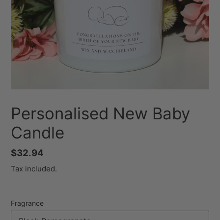
Personalised New Baby
Candle
Regular
$32.94
price
Tax included.
Fragrance