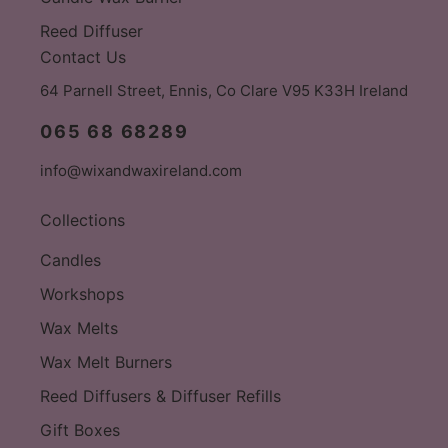
Reed Diffuser
Contact Us
64 Parnell Street, Ennis, Co Clare V95 K33H Ireland
065 68 68289
info@wixandwaxireland.com
Collections
Candles
Workshops
Wax Melts
Wax Melt Burners
Reed Diffusers & Diffuser Refills
Gift Boxes