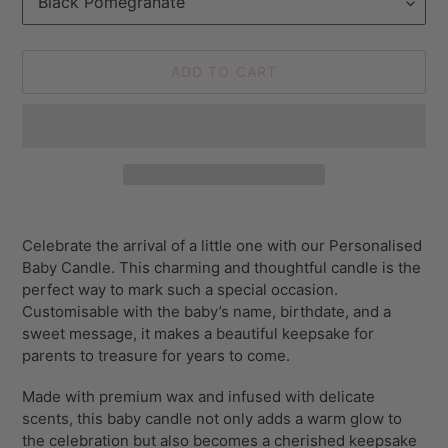
ADD TO CART
Adding
product
Celebrate the arrival of a little one with our Personalised
to
Baby Candle. This charming and thoughtful candle is the
your
perfect way to mark such a special occasion.
cart
Customisable with the baby’s name, birthdate, and a
sweet message, it makes a beautiful keepsake for
parents to treasure for years to come.
Made with premium wax and infused with delicate
scents, this baby candle not only adds a warm glow to
the celebration but also becomes a cherished keepsake