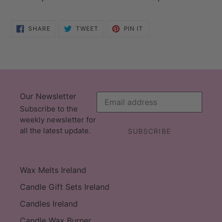
SHARE
TWEET
PIN
SHARE
TWEET
PIN IT
ON
ON
ON
FACEBOOK
TWITTER
PINTEREST
Our Newsletter
Subscribe to the
weekly newsletter for
all the latest update.
SUBSCRIBE
Wax Melts Ireland
Candle Gift Sets Ireland
Candles Ireland
Candle Wax Burner