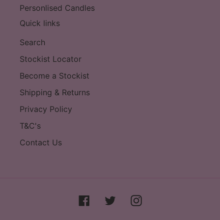
Personlised Candles
Quick links
Search
Stockist Locator
Become a Stockist
Shipping & Returns
Privacy Policy
T&C's
Contact Us
Facebook
Twitter
Instagram