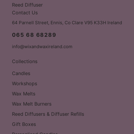
Reed Diffuser
Contact Us
64 Parnell Street, Ennis, Co Clare V95 K33H Ireland
065 68 68289
info@wixandwaxireland.com
Collections
Candles
Workshops
Wax Melts
Wax Melt Burners
Reed Diffusers & Diffuser Refills
Gift Boxes