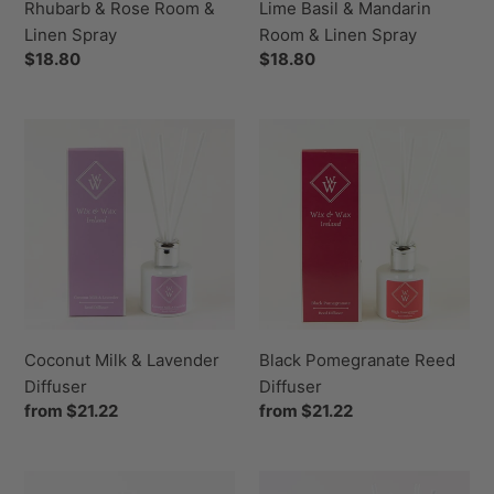
Rhubarb & Rose Room &
Lime Basil & Mandarin
Linen Spray
Room & Linen Spray
Regular
$18.80
Regular
$18.80
price
price
Coconut
Black
Milk
Pomegranate
&
Reed
Lavender
Diffuser
Diffuser
Coconut Milk & Lavender
Black Pomegranate Reed
Diffuser
Diffuser
Regular
from $21.22
Regular
from $21.22
price
price
Persian
Lime