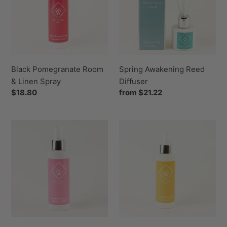
&
Diffuser
Linen
Spray
Black Pomegranate Room
Spring Awakening Reed
& Linen Spray
Diffuser
Regular
$18.80
Regular
from $21.22
price
price
Rhubarb
Lime
&
Basil
Rose
&
Room
Mandarin
&
Room
Linen
&
Spray
Linen
Spray