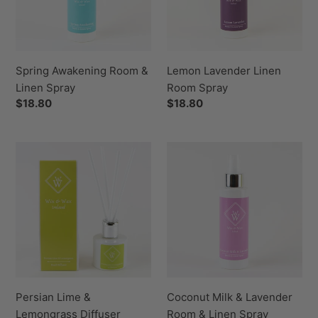
Spray
Spring Awakening Room &
Lemon Lavender Linen
Linen Spray
Room Spray
Regular
$18.80
Regular
$18.80
price
price
Persian
Coconut
Lime
Milk
&
&
Lemongrass
Lavender
Diffuser
Room
&
Linen
Spray
Persian Lime &
Coconut Milk & Lavender
Lemongrass Diffuser
Room & Linen Spray