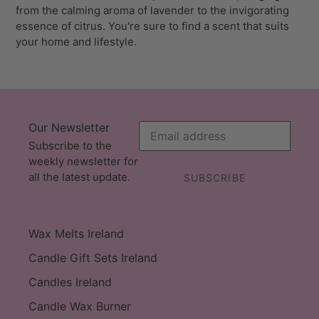
from the calming aroma of lavender to the invigorating
essence of citrus. You're sure to find a scent that suits
your home and lifestyle.
Our Newsletter
Subscribe to the
weekly newsletter for
all the latest update.
SUBSCRIBE
Wax Melts Ireland
Candle Gift Sets Ireland
Candles Ireland
Candle Wax Burner