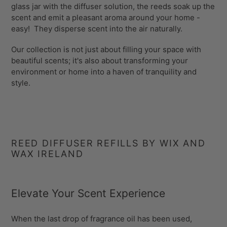
glass jar with the diffuser solution, the reeds soak up the
scent and emit a pleasant aroma around your home -
easy! They disperse scent into the air naturally.
Our collection is not just about filling your space with
beautiful scents; it's also about transforming your
environment or home into a haven of tranquility and
style.
REED DIFFUSER REFILLS BY WIX AND
WAX IRELAND
Elevate Your Scent Experience
When the last drop of fragrance oil has been used,