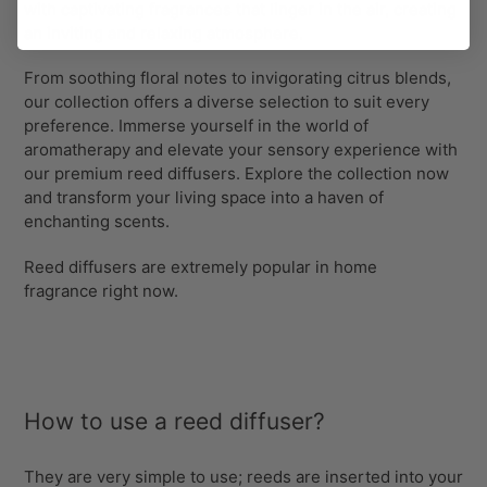
with captivating fragrances that linger in the air, creating
an inviting and relaxing atmosphere.
From soothing floral notes to invigorating citrus blends,
our collection offers a diverse selection to suit every
preference. Immerse yourself in the world of
aromatherapy and elevate your sensory experience with
our premium reed diffusers. Explore the collection now
and transform your living space into a haven of
enchanting scents.
Reed diffusers are extremely popular in
home
fragrance
right now.
How to use a reed diffuser?
They are very simple to use; reeds are inserted into your