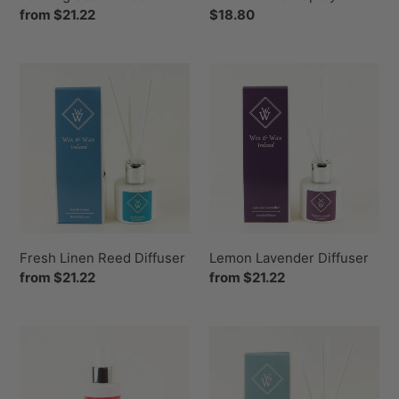
Regular
from $21.22
Regular
$18.80
price
price
Fresh
Lemon
Linen
Lavender
Reed
Diffuser
Diffuser
Fresh Linen Reed Diffuser
Lemon Lavender Diffuser
Regular
from $21.22
Regular
from $21.22
price
price
Black
Spring
Pomegranate
Awakening
Room
Reed