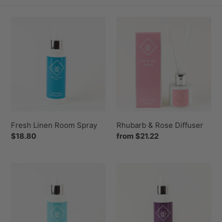
c
Fresh
Rhubarb
t
Linen
&
i
Room
Rose
Spray
Diffuser
o
n
:
Fresh Linen Room Spray
Rhubarb & Rose Diffuser
Regular
$18.80
Regular
from $21.22
price
price
Spring
Lemon
Awakening
Lavender
Room
Linen
&
Room
Linen
Spray