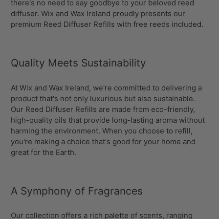
there's no need to say goodbye to your beloved reed
diffuser. Wix and Wax Ireland proudly presents our
premium Reed Diffuser Refills with free reeds included.
Quality Meets Sustainability
At Wix and Wax Ireland, we're committed to delivering a
product that's not only luxurious but also sustainable.
Our Reed Diffuser Refills are made from eco-friendly,
high-quality oils that provide long-lasting aroma without
harming the environment. When you choose to refill,
you're making a choice that's good for your home and
great for the Earth.
A Symphony of Fragrances
Our collection offers a rich palette of scents, ranging