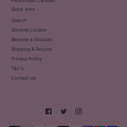
Personlised Candles
Quick links
Search
Stockist Locator
Become a Stockist
Shipping & Returns
Privacy Policy
T&C's
Contact Us
Facebook
Twitter
Instagram
Payment