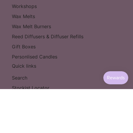
Workshops
Wax Melts
Wax Melt Burners
Reed Diffusers & Diffuser Refills
Gift Boxes
Personlised Candles
Quick links
Search
Stockist Locator
Become a Stockist
Shipping & Returns
Privacy Policy
T&C's