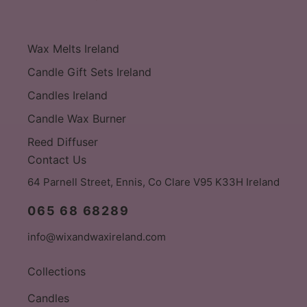
Wax Melts Ireland
Candle Gift Sets Ireland
Candles Ireland
Candle Wax Burner
Reed Diffuser
Contact Us
64 Parnell Street, Ennis, Co Clare V95 K33H Ireland
065 68 68289
info@wixandwaxireland.com
Collections
Candles