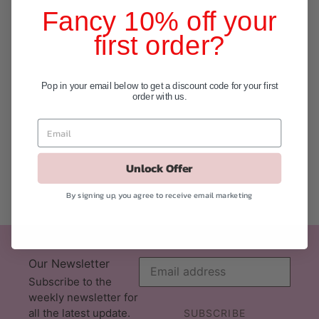
Fancy 10% off your
first order?
Pop in your email below to get a discount code for your first
order with us.
Unlock Offer
By signing up, you agree to receive email marketing
Our Newsletter
Subscribe to the
weekly newsletter for
all the latest update.
SUBSCRIBE