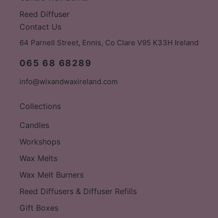
Reed Diffuser
Contact Us
64 Parnell Street, Ennis, Co Clare V95 K33H Ireland
065 68 68289
info@wixandwaxireland.com
Collections
Candles
Workshops
Wax Melts
Wax Melt Burners
Reed Diffusers & Diffuser Refills
Gift Boxes