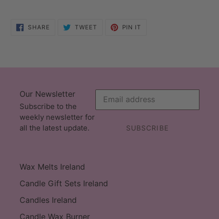
SHARE
TWEET
PIN
SHARE
TWEET
PIN IT
ON
ON
ON
FACEBOOK
TWITTER
PINTEREST
Our Newsletter
Subscribe to the
weekly newsletter for
all the latest update.
SUBSCRIBE
Wax Melts Ireland
Candle Gift Sets Ireland
Candles Ireland
Candle Wax Burner