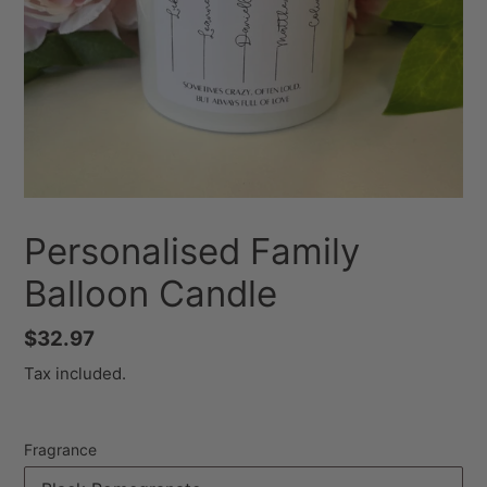
Personalised Family
Balloon Candle
Regular
$32.97
price
Tax included.
Fragrance