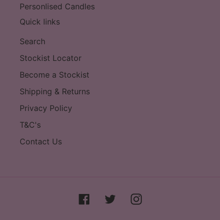
Personlised Candles
Quick links
Search
Stockist Locator
Become a Stockist
Shipping & Returns
Privacy Policy
T&C's
Contact Us
Facebook
Twitter
Instagram