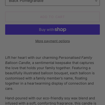
ADD TO CART
More payment options
Adding
product
Lift her heart with our charming
Personalised Family
to
Balloon Candle,
a sentimental keepsake that captures
your
the love that holds your family together. Featuring a
cart
beautifully illustrated balloon bouquet, each balloon is
customised with a
family member’s name, floating
together in a heartwarming display of connection and
care.
Hand-poured with our eco-friendly soy wax blend and
infused with a soft, comforting fragrance, this candle is