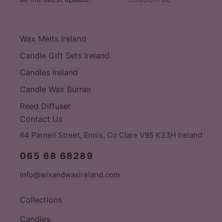
Wax Melts Ireland
Candle Gift Sets Ireland
Candles Ireland
Candle Wax Burner
Reed Diffuser
Contact Us
64 Parnell Street, Ennis, Co Clare V95 K33H Ireland
065 68 68289
info@wixandwaxireland.com
Collections
Candles