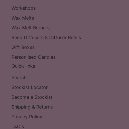
Workshops
Wax Melts
Wax Melt Burners
Reed Diffusers & Diffuser Refills
Gift Boxes
Personlised Candles
Quick links
Search
Stockist Locator
Become a Stockist
Shipping & Returns
Privacy Policy
T&C's