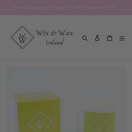
Skip
Free Shipping in Ireland for all orders over €50.
to
content
Search
Log in
Cart