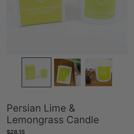
Persian Lime &
Lemongrass Candle
Regular
$28.15