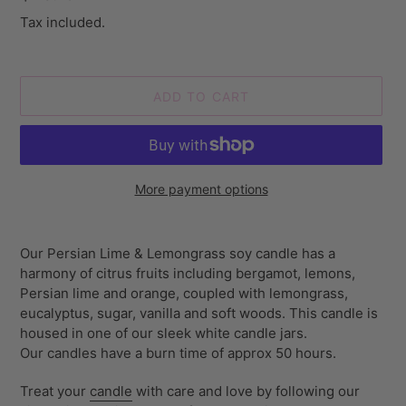
price
Tax included.
ADD TO CART
More payment options
Adding
product
Our Persian Lime & Lemongrass soy candle has a
to
harmony of citrus fruits including bergamot, lemons,
your
Persian lime and orange, coupled with lemongrass,
cart
eucalyptus, sugar, vanilla and soft woods. This candle is
housed in one of our sleek white candle jars.
Our
candles have a burn time of approx 50 hours.
Treat your
candle
with care and love by following our