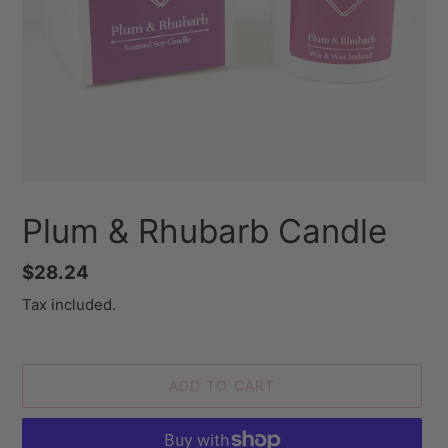
Plum & Rhubarb Candle
Regular
$28.24
price
Tax included.
ADD TO CART