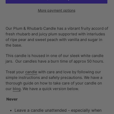
More payment options
Adding
product
Our Plum & Rhubarb Candle has a vibrant fruity accord of
to
fresh rhubarb and juicy plum supported with interludes
your
of ripe pear and sweet peach with vanilla and sugar in
cart
the base.
This candle is housed in one of our sleek white candle
jars. Our
candles have a burn time of approx 50 hours.
Treat your
candle
with care and love by following our
simple instructions and safety precautions. We have a
thorough guide on how to take care of your candle on
our
blog
. We have a quick version below.
Never
Leave a candle unattended - especially when