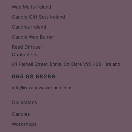
Wax Melts Ireland
Candle Gift Sets Ireland
Candles Ireland
Candle Wax Burner
Reed Diffuser
Contact Us
64 Parnell Street, Ennis, Co Clare V95 K33H Ireland
065 68 68289
info@wixandwaxireland.com
Collections
Candles
Workshops