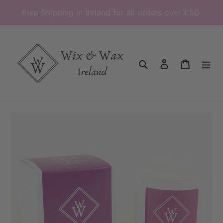
Skip
Free Shipping in Ireland for all orders over €50.
to
content
Search
Log in
Cart