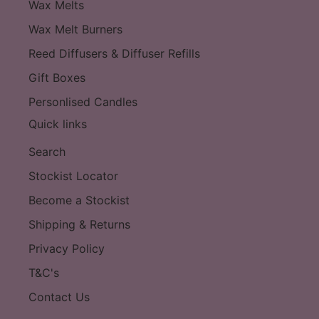
Wax Melts
Wax Melt Burners
Reed Diffusers & Diffuser Refills
Gift Boxes
Personlised Candles
Quick links
Search
Stockist Locator
Become a Stockist
Shipping & Returns
Privacy Policy
T&C's
Contact Us