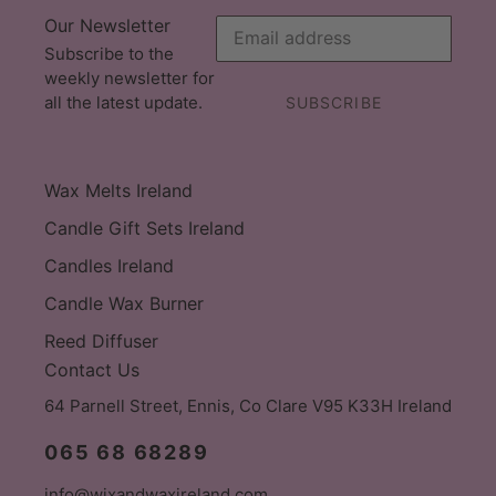
Our Newsletter
Subscribe to the
weekly newsletter for
all the latest update.
SUBSCRIBE
Wax Melts Ireland
Candle Gift Sets Ireland
Candles Ireland
Candle Wax Burner
Reed Diffuser
Contact Us
64 Parnell Street, Ennis, Co Clare V95 K33H Ireland
065 68 68289
info@wixandwaxireland.com