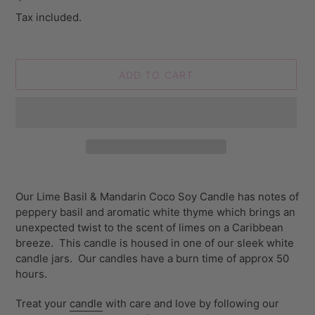
price
Tax included.
ADD TO CART
Adding
product
Our Lime Basil & Mandarin Coco Soy Candle has notes of
to
peppery basil and aromatic white thyme which brings an
your
unexpected twist to the scent of limes on a Caribbean
cart
breeze. This candle is housed in one of our sleek white
candle jars. Our
candles have a burn time of approx 50
hours.
Treat your
candle
with care and love by following our