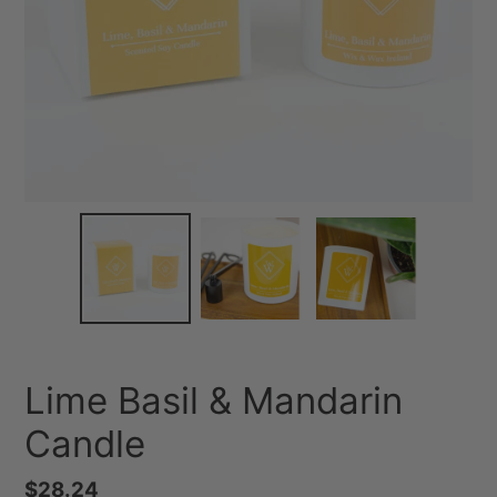
Lime Basil & Mandarin
Candle
Regular
$28.24