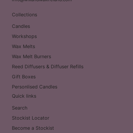
Collections
Candles
Workshops
Wax Melts
Wax Melt Burners
Reed Diffusers & Diffuser Refills
Gift Boxes
Personlised Candles
Quick links
Search
Stockist Locator
Become a Stockist