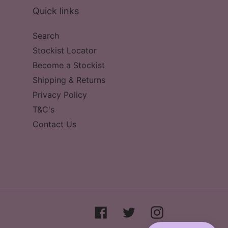
Quick links
Search
Stockist Locator
Become a Stockist
Shipping & Returns
Privacy Policy
T&C's
Contact Us
Facebook
Twitter
Instagram