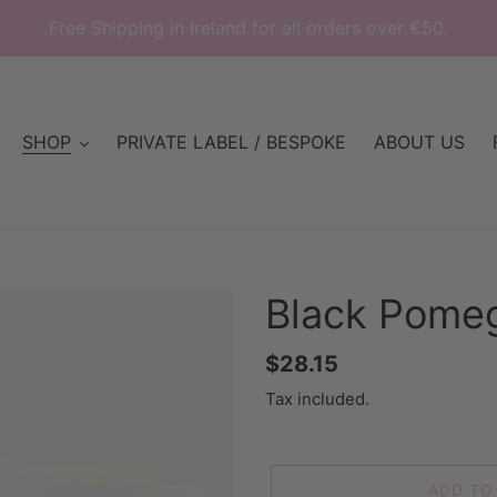
Free Shipping in Ireland for all orders over €50.
SHOP
PRIVATE LABEL / BESPOKE
ABOUT US
Black Pome
Regular
$28.15
price
Tax included.
ADD TO