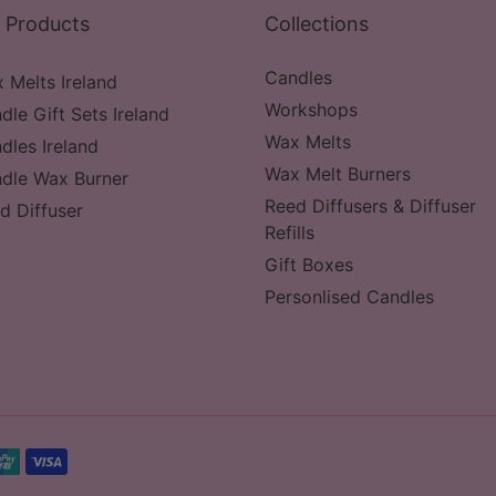
 Products
Collections
Candles
 Melts Ireland
Workshops
dle Gift Sets Ireland
Wax Melts
dles Ireland
Wax Melt Burners
dle Wax Burner
Reed Diffusers & Diffuser
d Diffuser
Refills
Gift Boxes
Personlised Candles