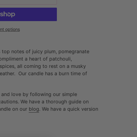
t options
 top notes of juicy plum, pomegranate
ompliment a heart of patchouli,
spices, all coming to rest on a musky
leather. Our candle has a burn time of
 and love by following our simple
ecautions. We have a thorough guide on
andle on our
blog
. We have a quick version