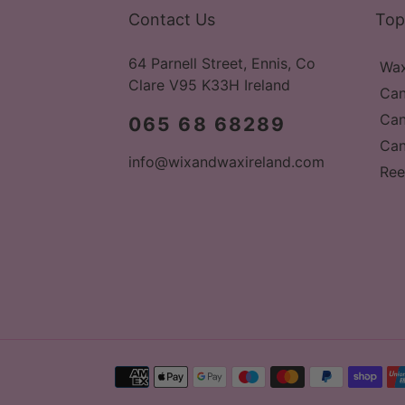
Contact Us
Top
64 Parnell Street, Ennis, Co
Wax
Clare V95 K33H Ireland
Can
Can
065 68 68289
Can
info@wixandwaxireland.com
Ree
Payment
methods