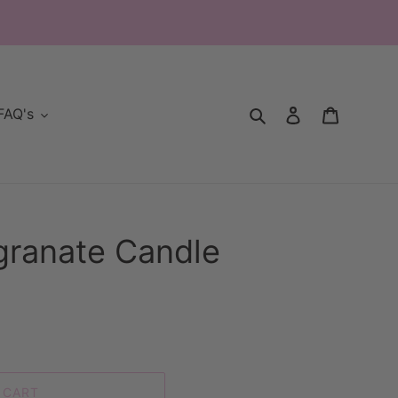
Search
Log in
Cart
FAQ's
granate Candle
 CART