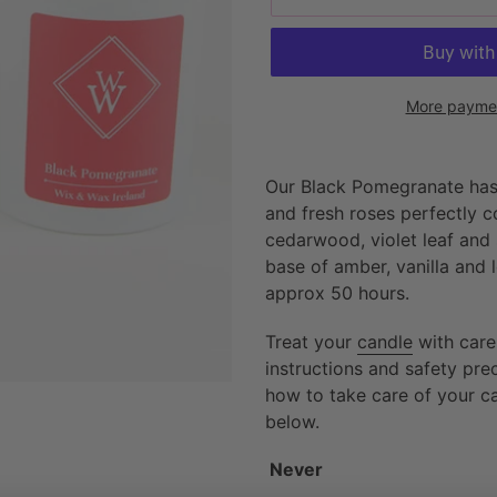
More paymen
Adding
product
Our Black Pomegranate has
to
and fresh roses perfectly c
your
cedarwood, violet leaf and 
cart
base of amber, vanilla and 
approx 50 hours.
Treat your
candle
with care
instructions and safety pr
how to take care of your c
below.
Never