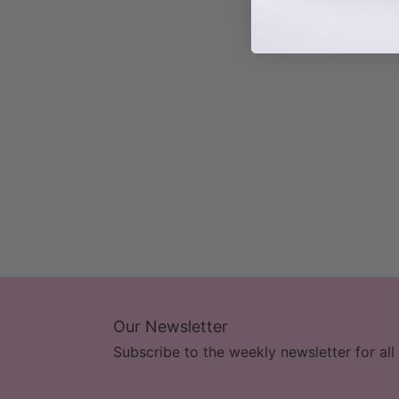
Our Newsletter
Subscribe to the weekly newsletter for all 