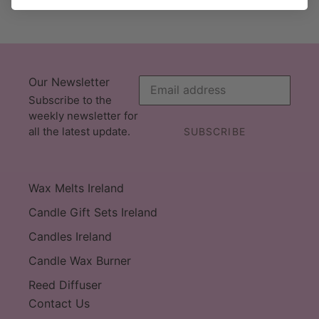
Our Newsletter
Subscribe to the
weekly newsletter for
all the latest update.
SUBSCRIBE
Wax Melts Ireland
Candle Gift Sets Ireland
Candles Ireland
Candle Wax Burner
Reed Diffuser
Contact Us