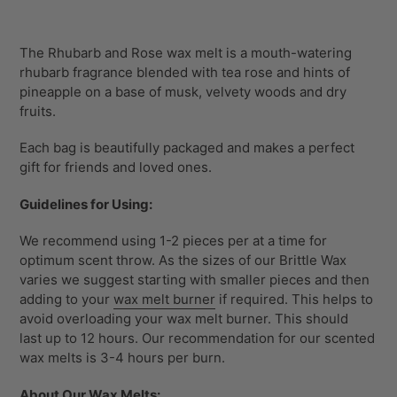
Adding
product
The Rhubarb and Rose wax melt is a
mouth-watering
to
rhubarb fragrance blended with tea rose and hints of
your
pineapple on a base of musk, velvety woods and dry
cart
fruits.
Each bag is beautifully packaged and makes a perfect
gift for friends and loved ones.
Guidelines for Using:
We recommend using 1-2 pieces per at a time for
optimum scent throw. As the sizes of our Brittle Wax
varies we suggest starting with smaller pieces and then
adding to your
wax melt burner
if required. This helps to
avoid overloading your wax melt burner. This should
last up to 12 hours. Our recommendation for our scented
wax melts is 3-4 hours per burn.
About Our Wax Melts: