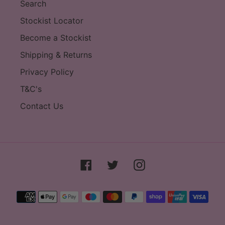
Search
Stockist Locator
Become a Stockist
Shipping & Returns
Privacy Policy
T&C's
Contact Us
Facebook
Twitter
Instagram
Payment
methods