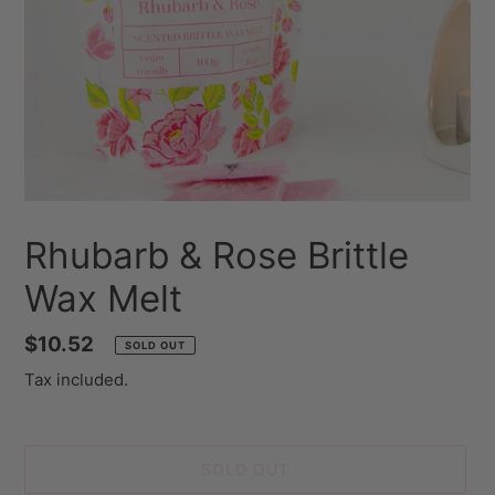
Rhubarb & Rose Brittle
Wax Melt
Regular
$10.52
SOLD OUT
price
Tax included.
SOLD OUT