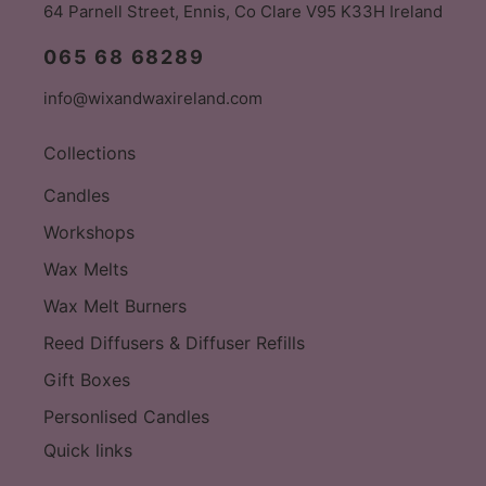
64 Parnell Street, Ennis, Co Clare V95 K33H Ireland
065 68 68289
info@wixandwaxireland.com
Collections
Candles
Workshops
Wax Melts
Wax Melt Burners
Reed Diffusers & Diffuser Refills
Gift Boxes
Personlised Candles
Quick links