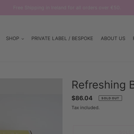
Free Shipping in Ireland for all orders over €50.
SHOP
PRIVATE LABEL / BESPOKE
ABOUT US
Refreshing 
Regular
$86.04
SOLD OUT
price
Tax included.
SOLD