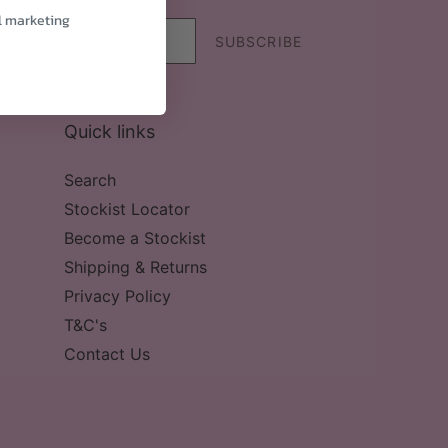
l marketing
SUBSCRIBE
Quick links
Search
Stockist Locator
Become a Stockist
Shipping & Returns
Privacy Policy
T&C's
Contact Us