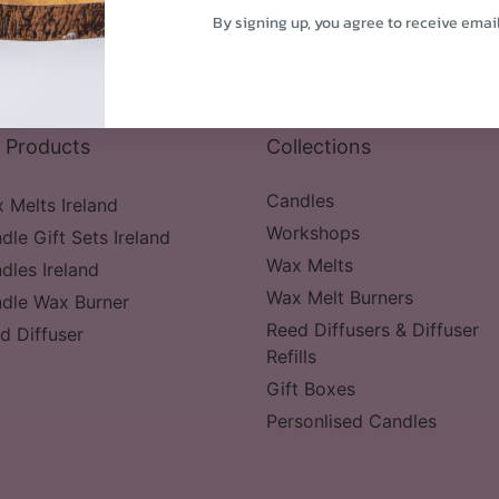
By signing up, you agree to receive emai
the latest update.
 Products
Collections
Candles
 Melts Ireland
Workshops
dle Gift Sets Ireland
Wax Melts
dles Ireland
Wax Melt Burners
dle Wax Burner
Reed Diffusers & Diffuser
d Diffuser
Refills
Gift Boxes
Personlised Candles