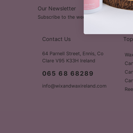
Our Newsletter
Subscribe to the weekly newsletter for all 
Contact Us
Top
64 Parnell Street, Ennis, Co
Wax
Clare V95 K33H Ireland
Can
Can
065 68 68289
Can
info@wixandwaxireland.com
Ree