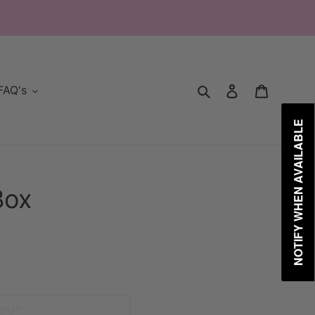
Search
Log in
Cart
FAQ's
NOTIFY WHEN AVAILABLE
Box
 OUT