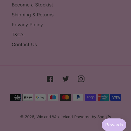
Become a Stockist
Shipping & Returns
Privacy Policy
T&C's
Contact Us
Facebook
Twitter
Instagram
Payment
methods
© 2026,
Wix and Wax Ireland
Powered by Shopify