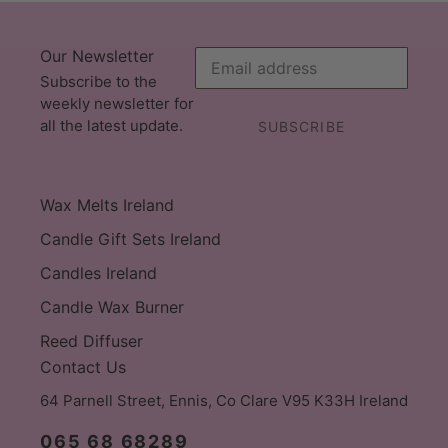
Our Newsletter
Subscribe to the
weekly newsletter for
all the latest update.
SUBSCRIBE
Wax Melts Ireland
Candle Gift Sets Ireland
Candles Ireland
Candle Wax Burner
Reed Diffuser
Contact Us
64 Parnell Street, Ennis, Co Clare V95 K33H Ireland
065 68 68289