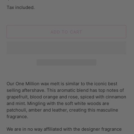
price
Tax included.
ADD TO CART
Adding
product
Our One Million wax melt is similar to the iconic best
to
selling aftershave. This aromatic blend has top notes of
your
grapefruit, blood orange and rose, spiced with cinnamon
cart
and mint. Mingling with the soft white woods are
patchouli, amber and leather, creating this masculine
fragrance.
We are in no way affiliated with the designer fragrance