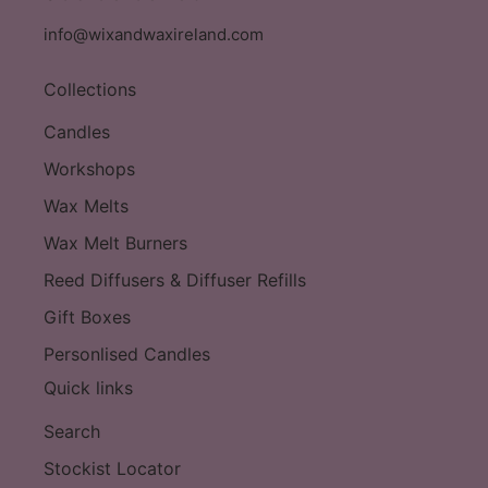
info@wixandwaxireland.com
Collections
Candles
Workshops
Wax Melts
Wax Melt Burners
Reed Diffusers & Diffuser Refills
Gift Boxes
Personlised Candles
Quick links
Search
Stockist Locator