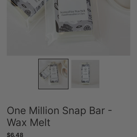
One Million Snap Bar -
Wax Melt
Regular
$6.48