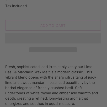
price
Tax included.
ADD TO CART
Adding
product
Fresh, sophisticated, and irresistibly zesty our Lime,
to
Basil & Mandarin Wax Melt is a modern classic. This
your
vibrant blend opens with the sharp citrus tang of juicy
cart
lime and sweet mandarin, balanced beautifully by the
herbal elegance of freshly crushed basil. Soft
undertones of white thyme and amber add warmth and
depth, creating a refined, long-lasting aroma that
energizes and soothes in equal measure.