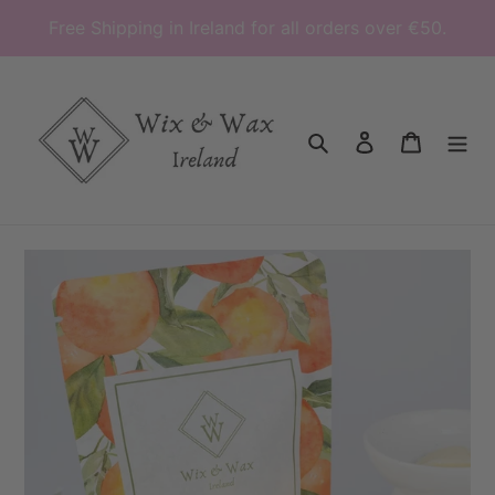
Skip
Free Shipping in Ireland for all orders over €50.
to
content
Search
Log in
Cart