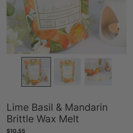
Lime Basil & Mandarin
Brittle Wax Melt
Regular
$10.55