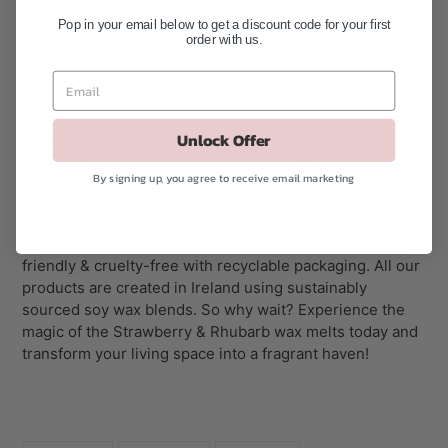
Pop in your email below to get a discount code for your first
About Our Wax Melts:
order with us.
Wax melts
are basically wickless
candles
. Wax melts are
much stronger than candles as there is no naked flame
burning the fragrance away. Just put a piece or two into
a
wax melt burner
and as the wax melts and releases the
Unlock Offer
aroma into the air, your room or house will smell
By signing up, you agree to receive email marketing
fantastic. The Snap Bar wax melts are typically 50 grams.
At Wix and Wax Ireland, we take pride in creating
premium-quality wax melts that are eco-friendly, vegan
friendly & cruelty-free with recyclable packaging. All our
products are created in Ireland using sustainably
sourced soy wax blends. So why wait? Experience the
magic of the Strawberry & Rhubarb wax melts today and
transform your living space into a fragrant haven!