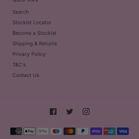
Search
Stockist Locator
Become a Stockist
Shipping & Returns
Privacy Policy
T&C's
Contact Us
Facebook
Twitter
Instagram
Payment
methods