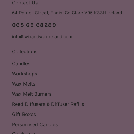
Contact Us
64 Parnell Street, Ennis, Co Clare V95 K33H Ireland
065 68 68289
info@wixandwaxireland.com
Collections
Candles
Workshops
Wax Melts
Wax Melt Burners
Reed Diffusers & Diffuser Refills
Gift Boxes
Personlised Candles
Quick links