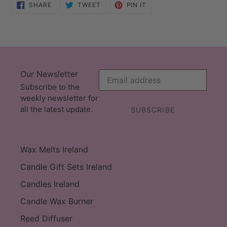
SHARE
TWEET
PIN
SHARE
TWEET
PIN IT
ON
ON
ON
FACEBOOK
TWITTER
PINTEREST
Our Newsletter
Subscribe to the
weekly newsletter for
all the latest update.
SUBSCRIBE
Wax Melts Ireland
Candle Gift Sets Ireland
Candles Ireland
Candle Wax Burner
Reed Diffuser