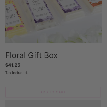
Floral Gift Box
Regular
$41.25
price
Tax included.
ADD TO CART