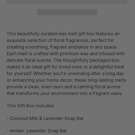
Adding
product
This beautifully curated wax melt gift box features an
to
exquisite selection of floral fragrances, perfect for
your
creating a soothing, fragrant ambiance in any space.
cart
Each melt is crafted with premium wax and infused with
delicate floral scents. The thoughtfully packaged box
makes it an ideal gift for loved ones or a delightful treat
for yourself. Whether you're unwinding after a long day
or enhancing your home decor, these long-lasting melts
provide a clean, even burn and a calming floral aroma
that transforms your environment into a fragrant oasis.
This Gift Box includes:
- Coconut Milk & Lavender Snap Bar
- Amber Lavender Snap Bar