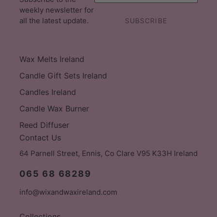
weekly newsletter for
all the latest update.
SUBSCRIBE
Wax Melts Ireland
Candle Gift Sets Ireland
Candles Ireland
Candle Wax Burner
Reed Diffuser
Contact Us
64 Parnell Street, Ennis, Co Clare V95 K33H Ireland
065 68 68289
info@wixandwaxireland.com
Collections