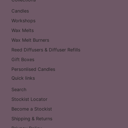
Candles
Workshops
Wax Melts
Wax Melt Burners
Reed Diffusers & Diffuser Refills
Gift Boxes
Personlised Candles
Quick links
Search
Stockist Locator
Become a Stockist
Shipping & Returns