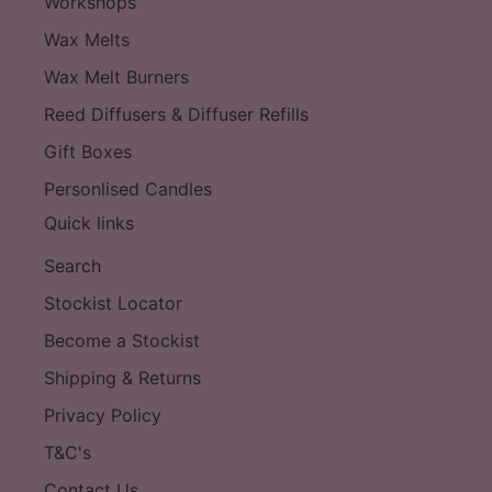
Workshops
Wax Melts
Wax Melt Burners
Reed Diffusers & Diffuser Refills
Gift Boxes
Personlised Candles
Quick links
Search
Stockist Locator
Become a Stockist
Shipping & Returns
Privacy Policy
T&C's
Contact Us