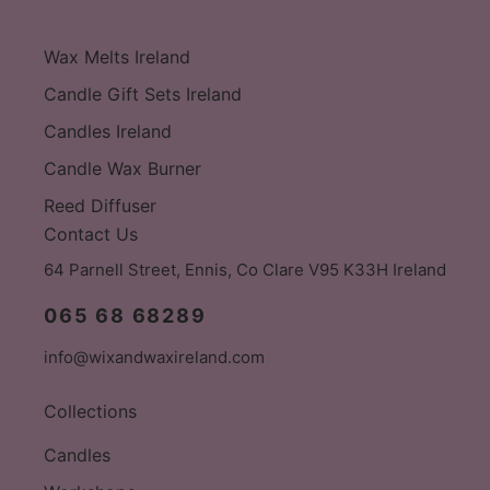
Wax Melts Ireland
Candle Gift Sets Ireland
Candles Ireland
Candle Wax Burner
Reed Diffuser
Contact Us
64 Parnell Street, Ennis, Co Clare V95 K33H Ireland
065 68 68289
info@wixandwaxireland.com
Collections
Candles