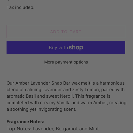
price
Tax included.
ADD TO CART
More payment options
Adding
product
Our Amber Lavender Snap Bar wax melt is a
harmonious
to
blend of calming Lavender and zesty Lemon, paired with
your
aromatic Basil and sweet Neroli. This fragrance is
cart
completed with creamy Vanilla and warm Amber, creating
a soothing yet invigorating scent.
Fragrance Notes:
Top Notes: Lavender, Bergamot and Mint