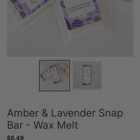
Amber & Lavender Snap
Bar - Wax Melt
Regular
$6.49