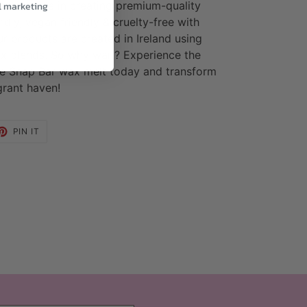
take pride in creating premium-quality
l marketing
dly, vegan friendly & cruelty-free with
ur products are created in Ireland using
x blends. So why wait? Experience the
lle Snap Bar wax melt today and transform
grant haven!
ET
PIN
PIN IT
ON
TTER
PINTEREST