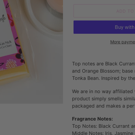
ADD TO
More paymen
Adding
product
Top notes are Black Currant
to
and Orange Blossom; base no
your
Tonka Bean
. Inspired by t
cart
We are in no way affiliated
product simply smells simil
packaged and makes a perfe
Fragrance Notes:
Top Notes: Black Currant a
Middle Notes: Iris, Jasmin