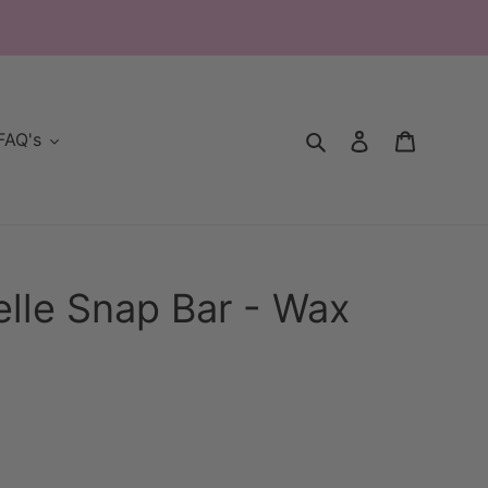
Search
Log in
Cart
FAQ's
elle Snap Bar - Wax