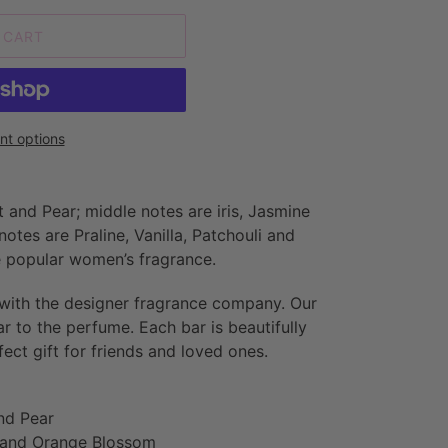
 CART
t options
 and Pear; middle notes are iris, Jasmine
tes are Praline, Vanilla, Patchouli and
he popular women’s fragrance.
 with the designer fragrance company. Our
ar to the perfume. Each bar is beautifully
ct gift for friends and loved ones.
nd Pear
e and Orange Blossom