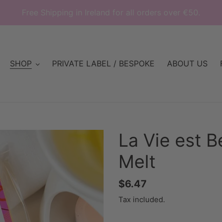
Free Shipping in Ireland for all orders over €50.
SHOP
PRIVATE LABEL / BESPOKE
ABOUT US
La Vie est B
Melt
Regular
$6.47
price
Tax included.