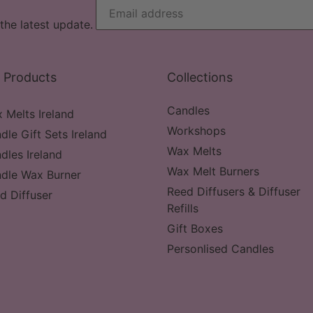
the latest update.
 Products
Collections
Candles
 Melts Ireland
Workshops
dle Gift Sets Ireland
Wax Melts
dles Ireland
Wax Melt Burners
dle Wax Burner
Reed Diffusers & Diffuser
d Diffuser
Refills
Gift Boxes
Personlised Candles