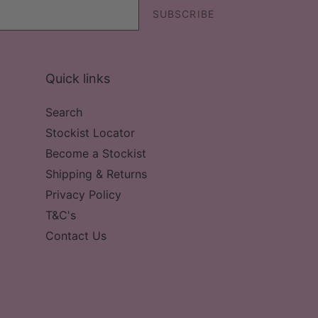
SUBSCRIBE
Quick links
Search
Stockist Locator
Become a Stockist
Shipping & Returns
Privacy Policy
T&C's
Contact Us