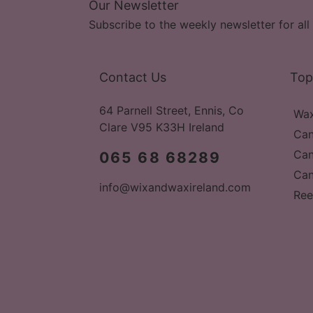
Our Newsletter
Subscribe to the weekly newsletter for all 
Contact Us
Top
64 Parnell Street, Ennis, Co
Wax
Clare V95 K33H Ireland
Can
Can
065 68 68289
Can
info@wixandwaxireland.com
Ree