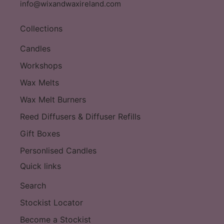
info@wixandwaxireland.com
Collections
Candles
Workshops
Wax Melts
Wax Melt Burners
Reed Diffusers & Diffuser Refills
Gift Boxes
Personlised Candles
Quick links
Search
Stockist Locator
Become a Stockist