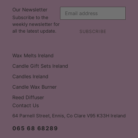
Our Newsletter
Subscribe to the
weekly newsletter for
all the latest update.
SUBSCRIBE
Wax Melts Ireland
Candle Gift Sets Ireland
Candles Ireland
Candle Wax Burner
Reed Diffuser
Contact Us
64 Parnell Street, Ennis, Co Clare V95 K33H Ireland
065 68 68289