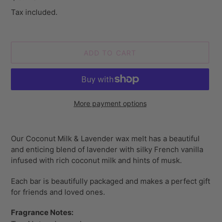
price
Tax included.
ADD TO CART
More payment options
Adding
product
Our Coconut Milk & Lavender wax melt has a beautiful
to
and enticing blend of lavender with silky French vanilla
your
infused with rich coconut milk and hints of musk.
cart
Each bar is beautifully packaged and makes a perfect gift
for friends and loved ones.
Fragrance Notes: