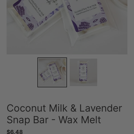
Coconut Milk & Lavender
Snap Bar - Wax Melt
Regular
$6.48