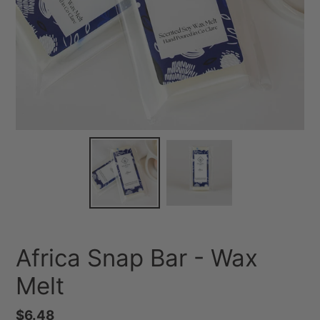
Africa Snap Bar - Wax
Melt
Regular
$6.48