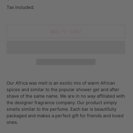
price
Tax included.
ADD TO CART
Adding
product
Our Africa wax melt is an exotic mix of warm African
to
spices and similar to the popular shower gel and after
your
shave of the same name.
We are in no way affiliated with
cart
the designer fragrance company. Our product simply
smells similar to the perfume. Each bar is beautifully
packaged and makes a perfect gift for friends and loved
ones.