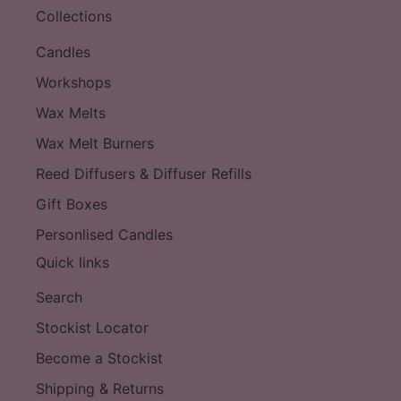
Collections
Candles
Workshops
Wax Melts
Wax Melt Burners
Reed Diffusers & Diffuser Refills
Gift Boxes
Personlised Candles
Quick links
Search
Stockist Locator
Become a Stockist
Shipping & Returns