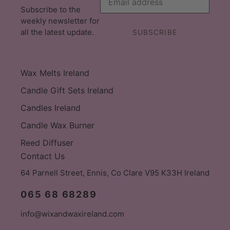
Subscribe to the
weekly newsletter for
all the latest update.
SUBSCRIBE
Wax Melts Ireland
Candle Gift Sets Ireland
Candles Ireland
Candle Wax Burner
Reed Diffuser
Contact Us
64 Parnell Street, Ennis, Co Clare V95 K33H Ireland
065 68 68289
info@wixandwaxireland.com