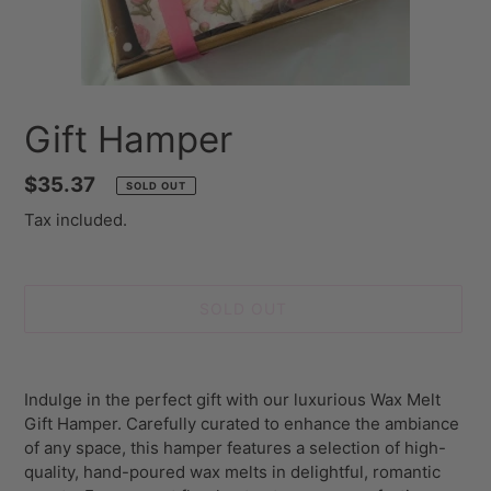
Gift Hamper
Regular
$35.37
SOLD OUT
price
Tax included.
SOLD OUT
Adding
product
Indulge in the perfect gift with our luxurious Wax Melt
to
Gift Hamper. Carefully curated to enhance the ambiance
your
of any space, this hamper features a selection of high-
cart
quality, hand-poured wax melts in delightful, romantic