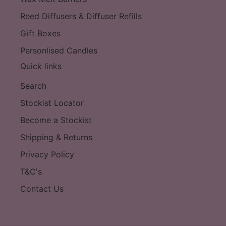
Reed Diffusers & Diffuser Refills
Gift Boxes
Personlised Candles
Quick links
Search
Stockist Locator
Become a Stockist
Shipping & Returns
Privacy Policy
T&C's
Contact Us