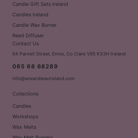
Candle Gift Sets Ireland
Candles Ireland
Candle Wax Burner
Reed Diffuser
Contact Us
64 Parnell Street, Ennis, Co Clare V95 K33H Ireland
065 68 68289
info@wixandwaxireland.com
Collections
Candles
Workshops
Wax Melts
Wax Melt Burners