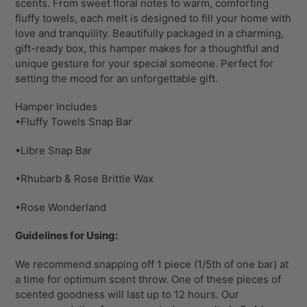
scents. From sweet floral notes to warm, comforting
fluffy towels, each melt is designed to fill your home with
love and tranquility. Beautifully packaged in a charming,
gift-ready box, this hamper makes for a thoughtful and
unique gesture for your special someone. Perfect for
setting the mood for an unforgettable gift.
Hamper Includes
•Fluffy Towels Snap Bar
•Libre Snap Bar
•Rhubarb & Rose Brittle Wax
•Rose Wonderland
Guidelines for Using:
We recommend snapping off 1 piece (1/5th of one bar) at
a time for optimum scent throw. One of these pieces of
scented goodness will last up to 12 hours. Our